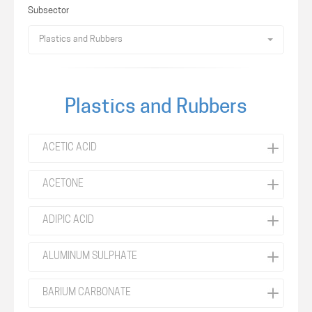
Subsector
Plastics and Rubbers
Plastics and Rubbers
ACETIC ACID
ACETONE
ADIPIC ACID
ALUMINUM SULPHATE
BARIUM CARBONATE