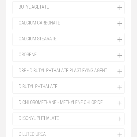
BUTYL ACETATE
CALCIUM CARBONATE
CALCIUM STEARATE
CROSENE
DBP - DIBUTYL PHTHALATE PLASTIFYING AGENT
DIBUTYL PHTHALATE
DICHLOROMETHANE - METHYLENE CHLORIDE
DIISONYL PHTHALATE
DILUTED UREA