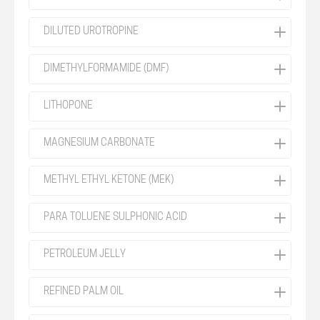
DILUTED UROTROPINE
DIMETHYLFORMAMIDE (DMF)
LITHOPONE
MAGNESIUM CARBONATE
METHYL ETHYL KETONE (MEK)
PARA TOLUENE SULPHONIC ACID
PETROLEUM JELLY
REFINED PALM OIL