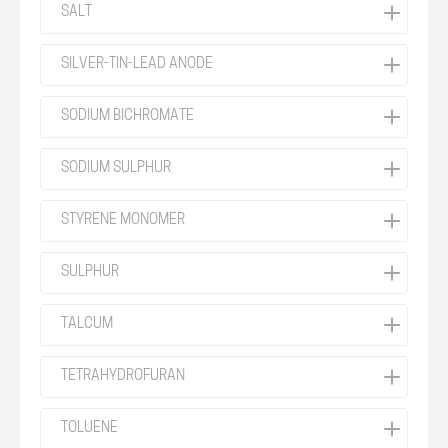
SALT
SILVER-TIN-LEAD ANODE
SODIUM BICHROMATE
SODIUM SULPHUR
STYRENE MONOMER
SULPHUR
TALCUM
TETRAHYDROFURAN
TOLUENE