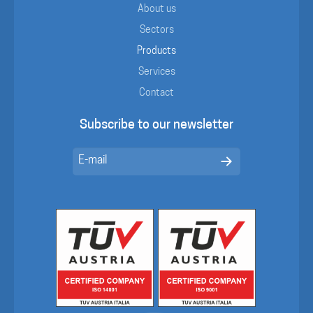
About us
Sectors
Products
Services
Contact
Subscribe to our newsletter