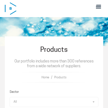
Skip to main content
Products
Our portfolio includes more than 300 references
from a wide network of suppliers.
/
Home
Products
Sector
All