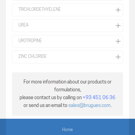
TRICHLOROETHYELENE
UREA
UROTROPINE
ZINC CHLORIDE
For more information about our products or
formulations,
please contact us by calling on
+93 451 06 36
or send us an email to
sales@brugues.com
.
Home