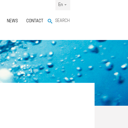
En
SEARCH
NEWS
CONTACT