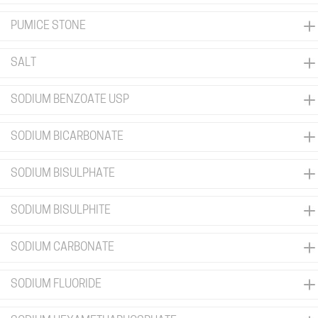
PUMICE STONE
SALT
SODIUM BENZOATE USP
SODIUM BICARBONATE
SODIUM BISULPHATE
SODIUM BISULPHITE
SODIUM CARBONATE
SODIUM FLUORIDE