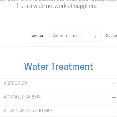
from a wide network of suppliers.
Sector
Subse
Water Treatment
Water Treatment
ACETIC ACID
ACTIVATED CARBON
ALUMINUM POLYCHLORIDE