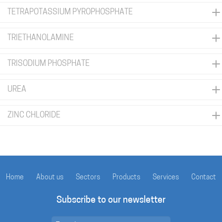
TETRAPOTASSIUM PYROPHOSPHATE
TRIETHANOLAMINE
TRISODIUM PHOSPHATE
UREA
ZINC CHLORIDE
Home
About us
Sectors
Products
Services
Contact
Subscribe to our newsletter