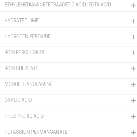
ETHYLENEDIAMINETETRAACETIC ACID -EDTA ACID
HYDRATED LIME
HYDROGEN PEROXIDE
IRON PERCHLORIDE
IRON SULPHATE
MONOETHANOLAMINE
OXALIC ACID
PHOSPHORIC ACID
POTASSIUM PERMANGANATE