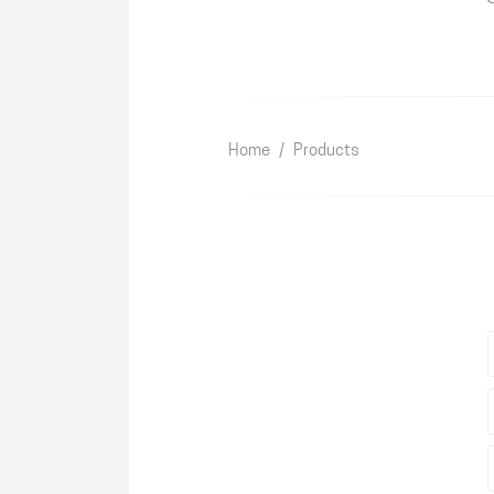
Home
/
Products