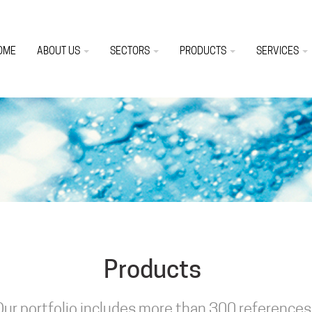
OME
ABOUT US
SECTORS
PRODUCTS
SERVICES
Products
Our portfolio includes more than 300 references