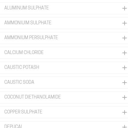
ALUMINUM SULPHATE
AMMONIUIM SULPHATE
AMMONIUM PERSULPHATE
CALCIUM CHLORIDE
CAUSTIC POTASH
CAUSTIC SODA
COCONUT DIETHANOLAMIDE
COPPER SULPHATE
DEPUCAL