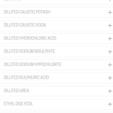
DILUTED CAUSTIC POTASH
DILUTED CAUSTIC SODA
DILUTED HYDROCHLORIC ACID
DILUTED SODIUM BISULPHITE
DILUTED SODIUM HYPOCHLORITE
DILUTED SULPHURIC ACID
DILUTED UREA
ETHYL DIGLYCOL