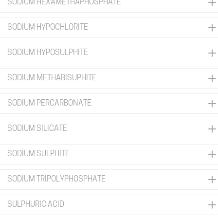
SODIUM HEXAMETHAPHOSPHATE
SODIUM HYPOCHLORITE
SODIUM HYPOSULPHITE
SODIUM METHABISUPHITE
SODIUM PERCARBONATE
SODIUM SILICATE
SODIUM SULPHITE
SODIUM TRIPOLYPHOSPHATE
SULPHURIC ACID