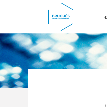
Skip to main content
H