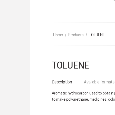
Home
/
Products
/
TOLUENE
TOLUENE
Description
Available formats
Aromatic hydrocarbon used to obtain p
to make polyurethane, medicines, col