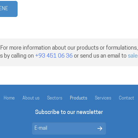
UENE
For more information about our products or formulations,
s by calling on
+93 451 06 36
or send us an email to
sal
Home
About us
Sectors
Products
Services
Contact
Subscribe to our newsletter