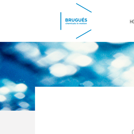
Skip to main content
H