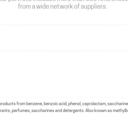
from a wide network of suppliers.
roducts from benzene, benzoic acid, phenol, caprolactam, saccharine
orants, perfumes, saccharines and detergents. Also known as methyl