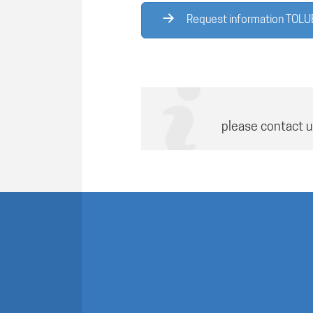
Request information TOL
please contact u