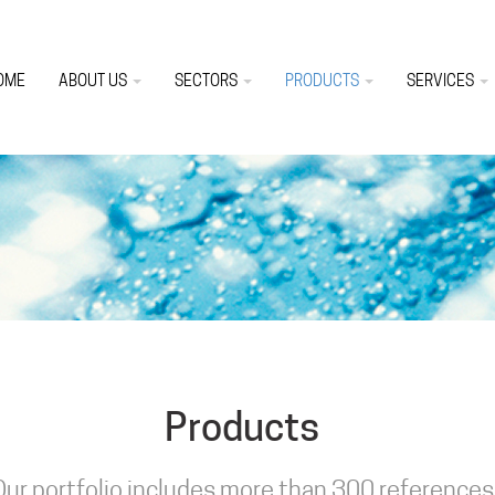
OME
ABOUT US
SECTORS
PRODUCTS
SERVICES
Products
Our portfolio includes more than 300 references