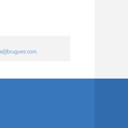
es@brugues.com
.