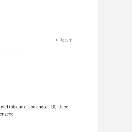
Return
 and toluene diisocianate(TDI). Used
benzene.