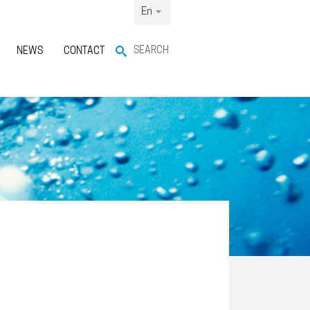
En
SEARCH
NEWS
CONTACT