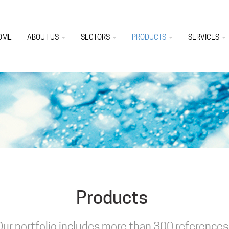
OME
ABOUT US
SECTORS
PRODUCTS
SERVICES
Products
Our portfolio includes more than 300 references