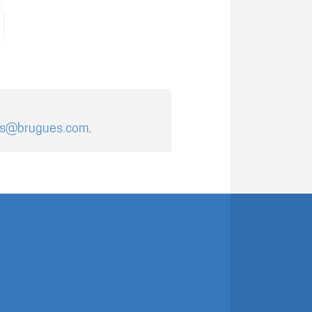
es@brugues.com
.