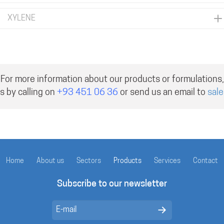
XYLENE
For more information about our products or formulations,
s by calling on
+93 451 06 36
or send us an email to
sal
Home
About us
Sectors
Products
Services
Contact
Subscribe to our newsletter