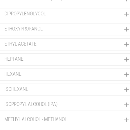
DIPROPYLENGLYCOL
ETHOXYPROPANOL
ETHYL ACETATE
HEPTANE
HEXANE
ISOHEXANE
ISOPROPYL ALCOHOL (IPA)
METHYL ALCOHOL - METHANOL