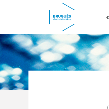
Skip to main content
H