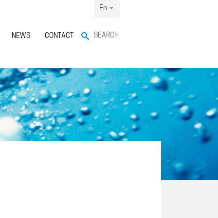
En
SEARCH
NEWS
CONTACT