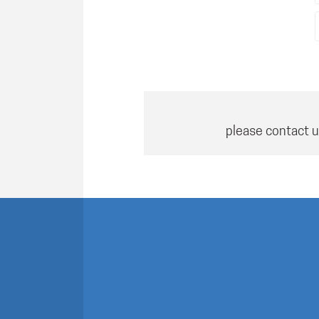
please contact u