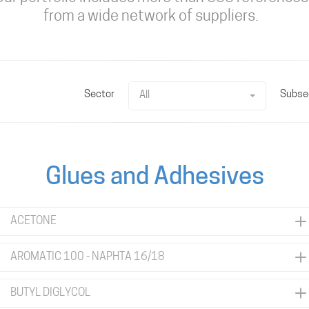
from a wide network of suppliers.
Sector
Subse
All
Glues and Adhesives
ACETONE
AROMATIC 100 - NAPHTA 16/18
BUTYL DIGLYCOL