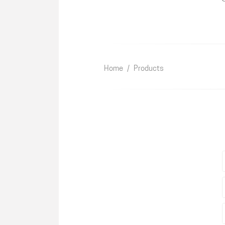
Home
/
Products