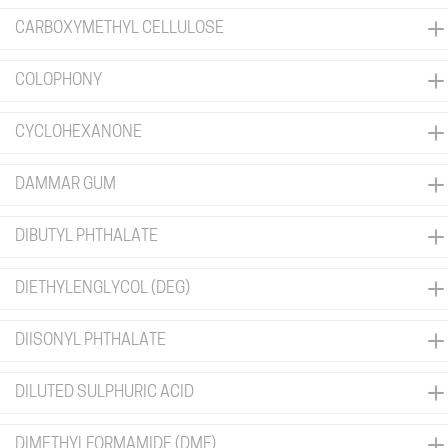
CARBOXYMETHYL CELLULOSE
COLOPHONY
CYCLOHEXANONE
DAMMAR GUM
DIBUTYL PHTHALATE
DIETHYLENGLYCOL (DEG)
DIISONYL PHTHALATE
DILUTED SULPHURIC ACID
DIMETHYLFORMAMIDE (DMF)