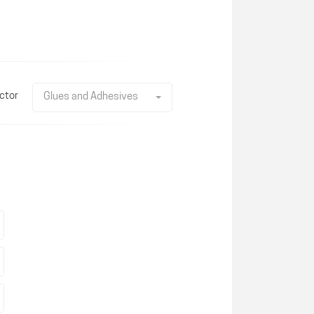
ctor
Glues and Adhesives