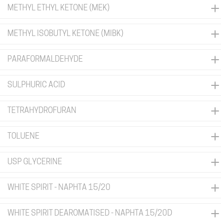
METHYL ETHYL KETONE (MEK)
METHYL ISOBUTYL KETONE (MIBK)
PARAFORMALDEHYDE
SULPHURIC ACID
TETRAHYDROFURAN
TOLUENE
USP GLYCERINE
WHITE SPIRIT - NAPHTA 15/20
WHITE SPIRIT DEAROMATISED - NAPHTA 15/20D