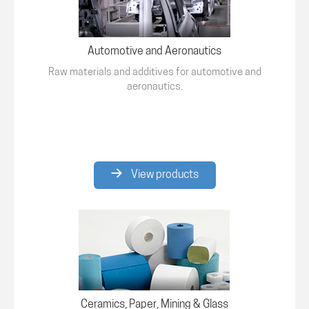
Automotive and Aeronautics
Raw materials and additives for automotive and
aeronautics.
View products
Ceramics, Paper, Mining & Glass