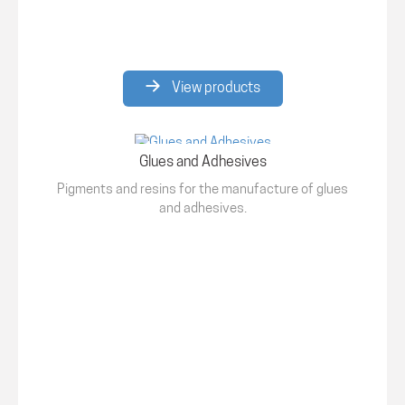
View products
Glues and Adhesives
Pigments and resins for the manufacture of glues
and adhesives.