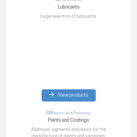
Lubricants
Large selection of lubricants.
View products
Paints and Coatings
Additives, pigments and resins for the
manufacture of paints and varnishes.