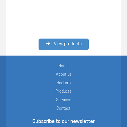
View products
Home
About us
Sectors
Products
Services
Contact
Subscribe to our newsletter