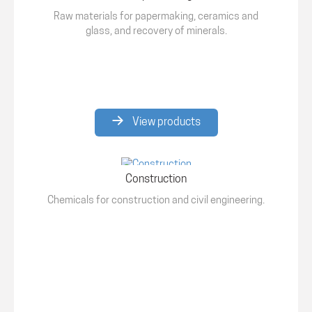
Raw materials for papermaking, ceramics and
glass, and recovery of minerals.
View products
Construction
Chemicals for construction and civil engineering.