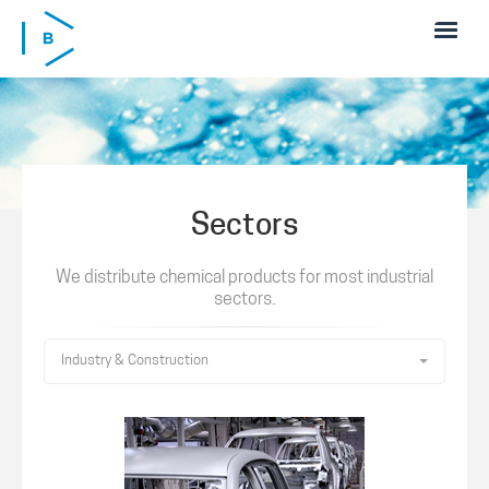
Skip to main content
Sectors
We distribute chemical products for most industrial
sectors.
Industry & Construction