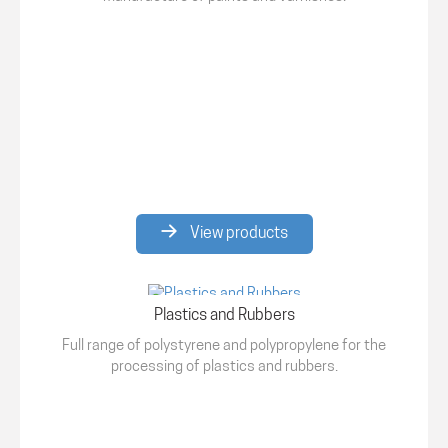
View products
Plastics and Rubbers
Full range of polystyrene and polypropylene for the
processing of plastics and rubbers.