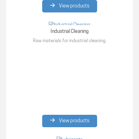
View products
Industrial Cleaning
Raw materials for industrial cleaning.
View products