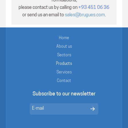
formulations,
please contact us by calling on
+93 451 06 36
or send us an email to
sales@brugues.com
.
Home
About us
Sectors
Products
Services
Contact
Subscribe to our newsletter