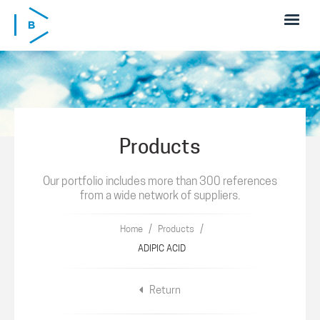
Skip to main content
Products
Our portfolio includes more than 300 references
from a wide network of suppliers.
/
/
Home
Products
ADIPIC ACID
Return