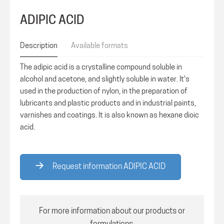
ADIPIC ACID
Description
Available formats
The adipic acid is a crystalline compound soluble in
alcohol and acetone, and slightly soluble in water. It's
used in the production of nylon, in the preparation of
lubricants and plastic products and in industrial paints,
varnishes and coatings. It is also known as hexane dioic
acid.
Request information ADIPIC ACID
For more information about our products or