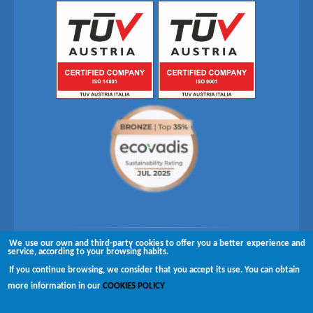
We use our own and third-party cookies to offer you a better experience and
Follow us on
service, according to your browsing habits.
If you continue browsing, we consider that you accept its use. You can obtain
Copyright © 2026 Brugués
more information in our
COOKIES POLICY
Complaints channel