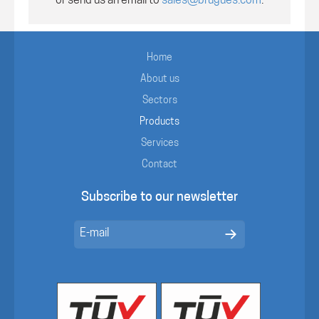
or send us an email to
sales@brugues.com
.
Home
About us
Sectors
Products
Services
Contact
Subscribe to our newsletter