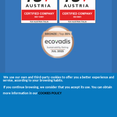
We use our own and third-party cookies to offer you a better experience and
Follow us on
service, according to your browsing habits.
If you continue browsing, we consider that you accept its use. You can obtain
Copyright © 2026 Brugués
more information in our
COOKIES POLICY
Complaints channel
Disclaimer
Privacy policy