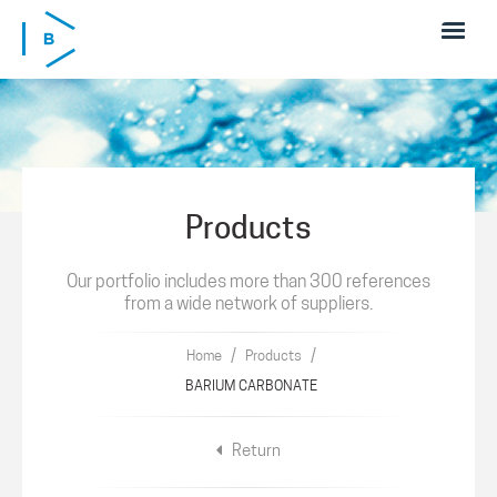
Skip to main content
Products
Our portfolio includes more than 300 references
from a wide network of suppliers.
/
/
Home
Products
BARIUM CARBONATE
Return