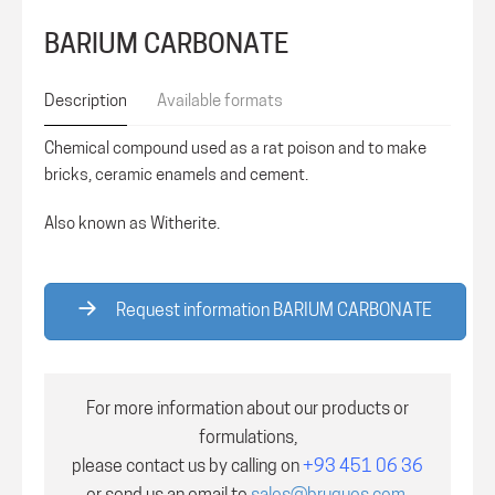
BARIUM CARBONATE
Description
Available formats
Chemical compound used as a rat poison and to make
bricks, ceramic enamels and cement.
Also known as Witherite.
Request information BARIUM CARBONATE
For more information about our products or
formulations,
please contact us by calling on
+93 451 06 36