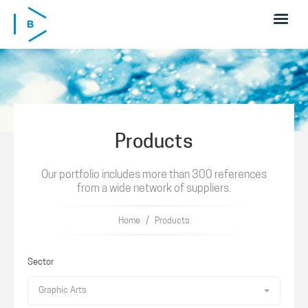
Skip to main content
Products
Our portfolio includes more than 300 references
from a wide network of suppliers.
/
Home
Products
Sector
Graphic Arts