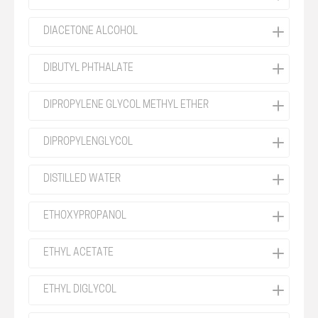
DIACETONE ALCOHOL
DIBUTYL PHTHALATE
DIPROPYLENE GLYCOL METHYL ETHER
DIPROPYLENGLYCOL
DISTILLED WATER
ETHOXYPROPANOL
ETHYL ACETATE
ETHYL DIGLYCOL