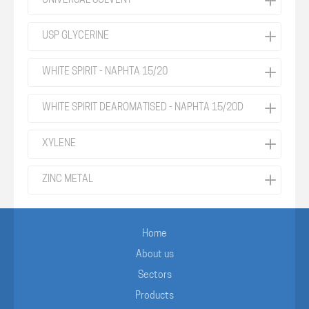
UNIVERSAL SOLVENT
USP GLYCERINE
WHITE SPIRIT - NAPHTA 15/20
WHITE SPIRIT DEAROMATISED - NAPHTA 15/20D
XYLENE
ZINC METAL
Home
About us
Sectors
Products