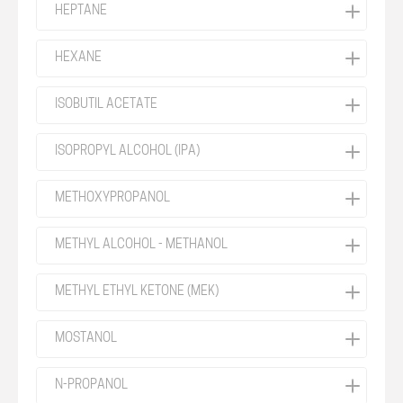
HEPTANE
HEXANE
ISOBUTIL ACETATE
ISOPROPYL ALCOHOL (IPA)
METHOXYPROPANOL
METHYL ALCOHOL - METHANOL
METHYL ETHYL KETONE (MEK)
MOSTANOL
N-PROPANOL