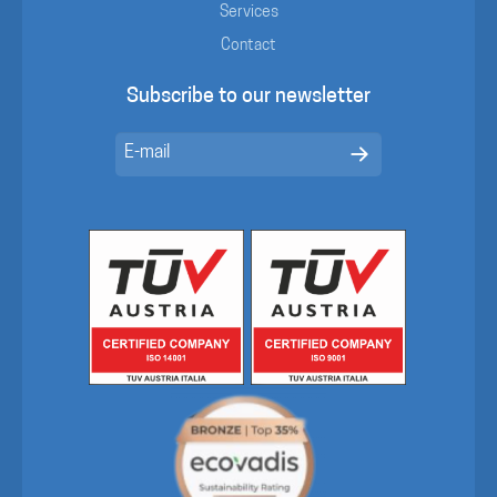
Services
Contact
Subscribe to our newsletter