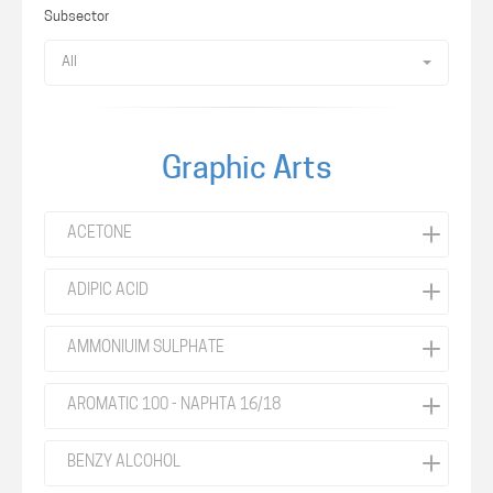
Subsector
All
Graphic Arts
ACETONE
ADIPIC ACID
AMMONIUIM SULPHATE
AROMATIC 100 - NAPHTA 16/18
BENZY ALCOHOL