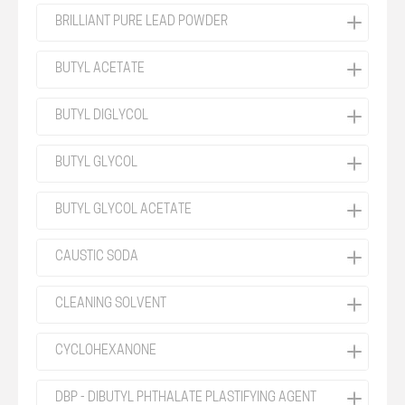
BRILLIANT PURE LEAD POWDER
BUTYL ACETATE
BUTYL DIGLYCOL
BUTYL GLYCOL
BUTYL GLYCOL ACETATE
CAUSTIC SODA
CLEANING SOLVENT
CYCLOHEXANONE
DBP - DIBUTYL PHTHALATE PLASTIFYING AGENT