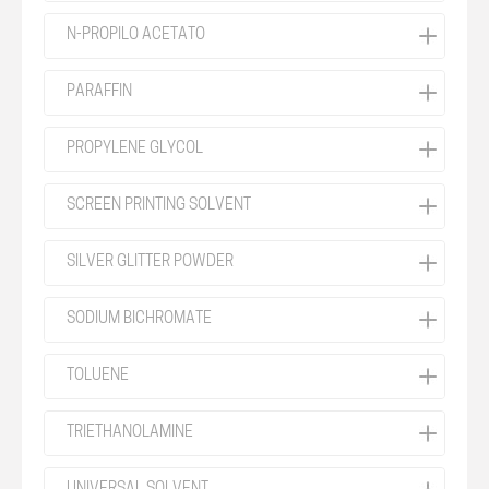
N-PROPILO ACETATO
PARAFFIN
PROPYLENE GLYCOL
SCREEN PRINTING SOLVENT
SILVER GLITTER POWDER
SODIUM BICHROMATE
TOLUENE
TRIETHANOLAMINE