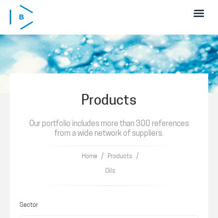
Skip to main content
Products
Our portfolio includes more than 300 references
from a wide network of suppliers.
/
/
Home
Products
Oils
Sector