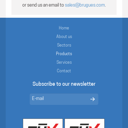
or send us an email to
sales@brugues.com
.
Home
About us
Sectors
Products
Services
Contact
Subscribe to our newsletter