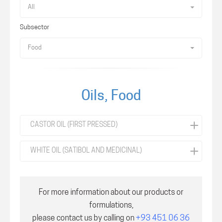
All
Subsector
Food
Oils, Food
CASTOR OIL (FIRST PRESSED)
WHITE OIL (SATIBOL AND MEDICINAL)
For more information about our products or
formulations,
please contact us by calling on
+93 451 06 36