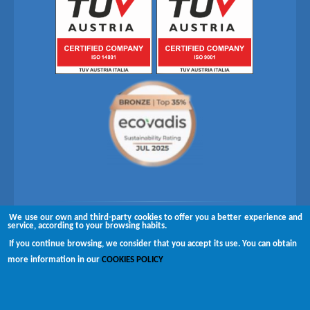
We use our own and third-party cookies to offer you a better experience and
Follow us on
service, according to your browsing habits.
If you continue browsing, we consider that you accept its use. You can obtain
Copyright © 2026 Brugués
more information in our
COOKIES POLICY
Complaints channel
Disclaimer