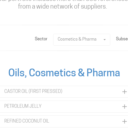
from a wide network of suppliers.
Sector
Subse
Cosmetics & Pharma
Oils, Cosmetics & Pharma
CASTOR OIL (FIRST PRESSED)
PETROLEUM JELLY
REFINED COCONUT OIL