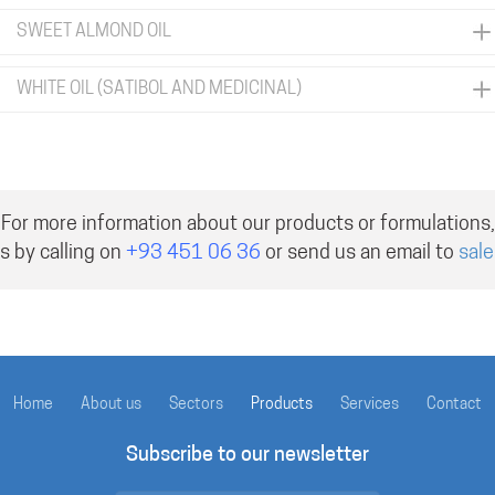
SWEET ALMOND OIL
WHITE OIL (SATIBOL AND MEDICINAL)
For more information about our products or formulations,
s by calling on
+93 451 06 36
or send us an email to
sal
Home
About us
Sectors
Products
Services
Contact
Subscribe to our newsletter