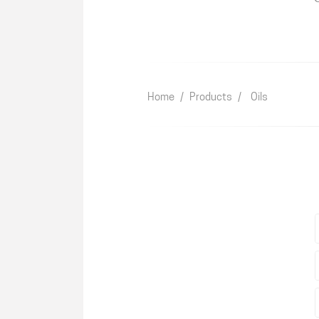
Home
/
Products
/
Oils