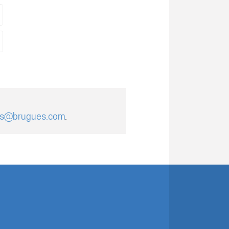
es@brugues.com
.