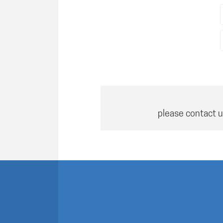
please contact u