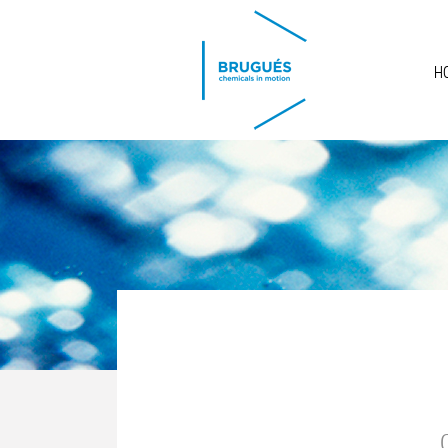
Skip to main content
H