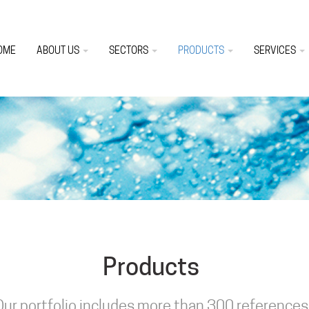
OME
ABOUT US
SECTORS
PRODUCTS
SERVICES
Products
Our portfolio includes more than 300 references