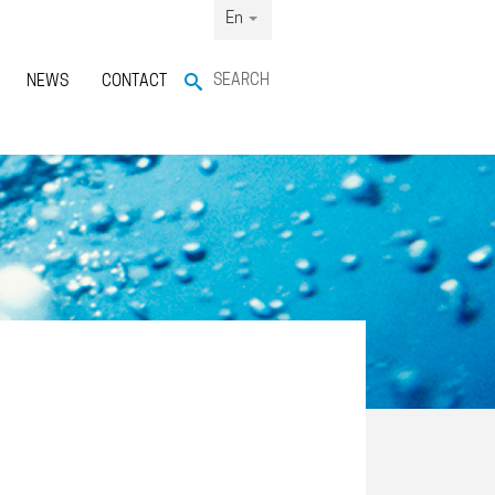
En
SEARCH
NEWS
CONTACT