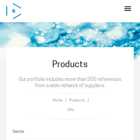
Skip to main content
Products
Our portfolio includes more than 300 references
from a wide network of suppliers.
/
/
Home
Products
Oils
Sector