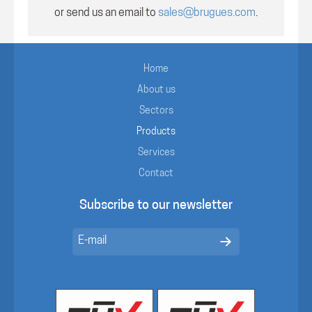
or send us an email to
sales@brugues.com
.
Home
About us
Sectors
Products
Services
Contact
Subscribe to our newsletter