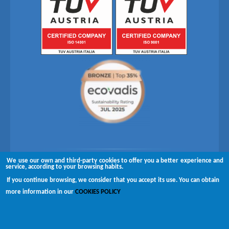
We use our own and third-party cookies to offer you a better experience and
Follow us on
service, according to your browsing habits.
If you continue browsing, we consider that you accept its use. You can obtain
Copyright © 2026 Brugués
more information in our
COOKIES POLICY
Complaints channel
Disclaimer