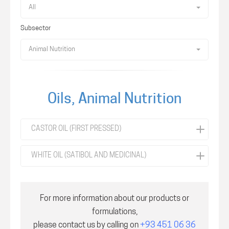
All
Subsector
Animal Nutrition
Oils, Animal Nutrition
CASTOR OIL (FIRST PRESSED)
WHITE OIL (SATIBOL AND MEDICINAL)
For more information about our products or
formulations,
please contact us by calling on
+93 451 06 36