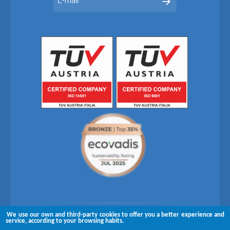
We use our own and third-party cookies to offer you a better experience and
Follow us on
service, according to your browsing habits.