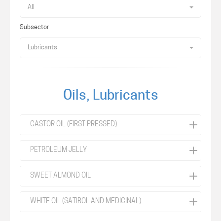
All
Subsector
Lubricants
Oils, Lubricants
CASTOR OIL (FIRST PRESSED)
PETROLEUM JELLY
SWEET ALMOND OIL
WHITE OIL (SATIBOL AND MEDICINAL)