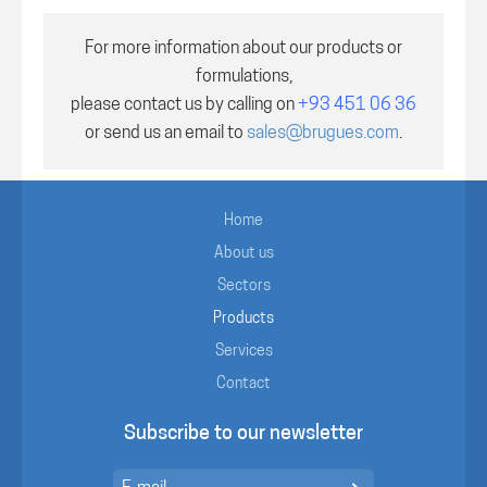
For more information about our products or
formulations,
please contact us by calling on
+93 451 06 36
or send us an email to
sales@brugues.com
.
Home
About us
Sectors
Products
Services
Contact
Subscribe to our newsletter