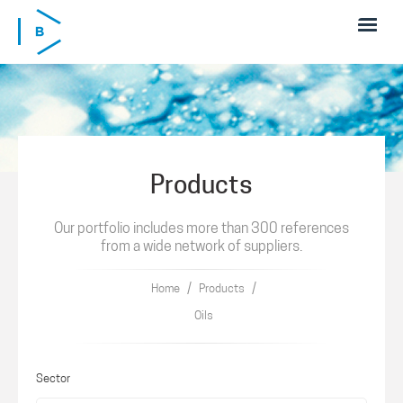
Skip to main content
Products
Our portfolio includes more than 300 references
from a wide network of suppliers.
/
/
Home
Products
Oils
Sector