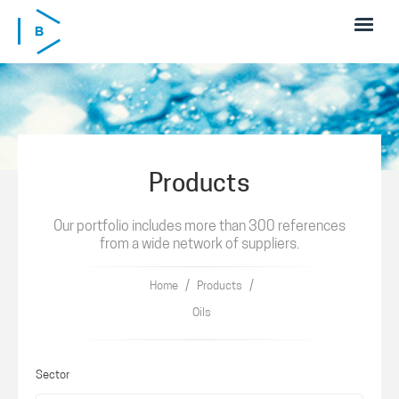
Skip to main content
Products
Our portfolio includes more than 300 references
from a wide network of suppliers.
/
/
Home
Products
Oils
Sector