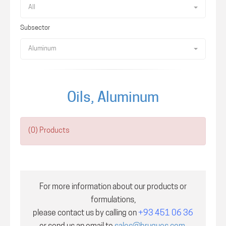
All
Subsector
Aluminum
Oils, Aluminum
(0) Products
For more information about our products or
formulations,
please contact us by calling on
+93 451 06 36