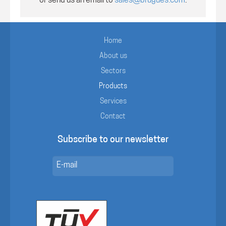
or send us an email to
sales@brugues.com
.
Home
About us
Sectors
Products
Services
Contact
Subscribe to our newsletter