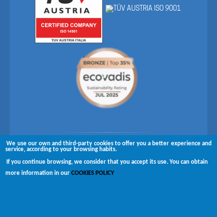
We use our own and third-party cookies to offer you a better experience and
Follow us on
service, according to your browsing habits.
If you continue browsing, we consider that you accept its use. You can obtain
Copyright © 2026 Brugués
more information in our
COOKIES POLICY
Complaints channel
Disclaimer
Privacy policy