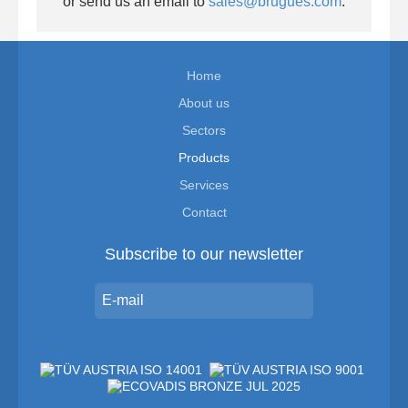
or send us an email to
sales@brugues.com
.
Home
About us
Sectors
Products
Services
Contact
Subscribe to our newsletter