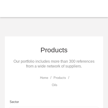
Skip to main content
Products
Our portfolio includes more than 300 references
from a wide network of suppliers.
/
/
Home
Products
Oils
Sector