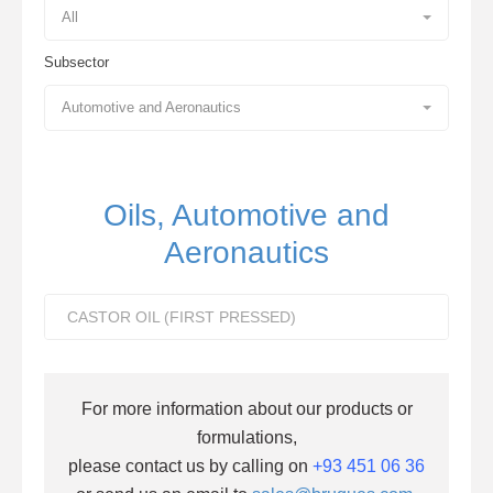
All
Subsector
Automotive and Aeronautics
Oils, Automotive and
Aeronautics
CASTOR OIL (FIRST PRESSED)
For more information about our products or
formulations,
please contact us by calling on
+93 451 06 36