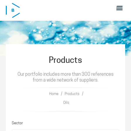
Skip to main content
Products
Our portfolio includes more than 300 references
from a wide network of suppliers.
/
/
Home
Products
Oils
Sector