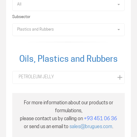
All
Subsector
Plastics and Rubbers
Oils, Plastics and Rubbers
PETROLEUM JELLY
For more information about our products or
formulations,
please contact us by calling on
+93 451 06 36
or send us an email to
sales@brugues.com
.