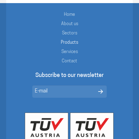
Home
About us
Sectors
Products
Services
Contact
Subscribe to our newsletter