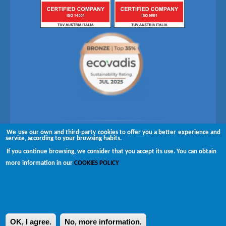
We use our own and third-party cookies to offer you a better experience and
Follow us on
service, according to your browsing habits.
If you continue browsing, we consider that you accept its use. You can obtain
Copyright © 2026 Brugués
more information in our
COOKIES POLICY
Complaints channel
Disclaimer
Privacy policy
OK, I agree.
No, more information.