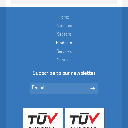
Home
About us
Sectors
Products
Services
Contact
Subscribe to our newsletter