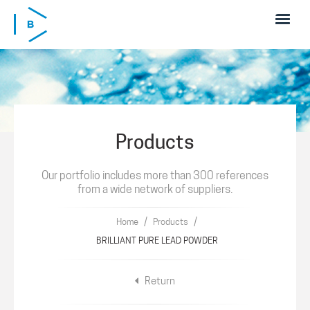
Skip to main content
Products
Our portfolio includes more than 300 references
from a wide network of suppliers.
/
/
Home
Products
BRILLIANT PURE LEAD POWDER
Return