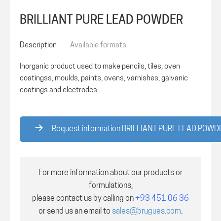
BRILLIANT PURE LEAD POWDER
Description
Available formats
Inorganic product used to make pencils, tiles, oven
coatingss, moulds, paints, ovens, varnishes, galvanic
coatings and electrodes.
Request information BRILLIANT PURE LEAD POWD
For more information about our products or
formulations,
please contact us by calling on
+93 451 06 36
or send us an email to
sales@brugues.com
.