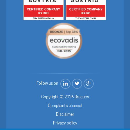
Follow us on
Copyright © 2026 Brugués
Complaints channel
Disclaimer
Privacy policy