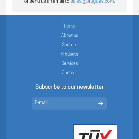
or send us an email to
sales@brugues.com
.
Home
About us
Sectors
Products
Services
Contact
Subscribe to our newsletter