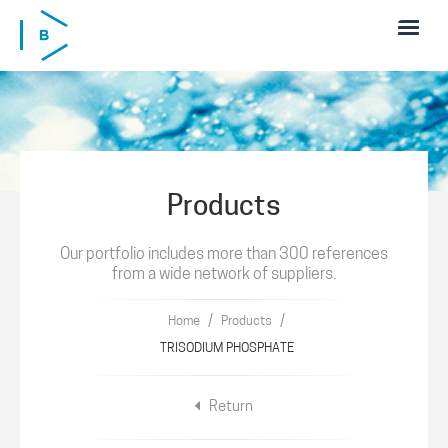
Skip to main content
Products
Our portfolio includes more than 300 references
from a wide network of suppliers.
/
/
Home
Products
TRISODIUM PHOSPHATE
Return