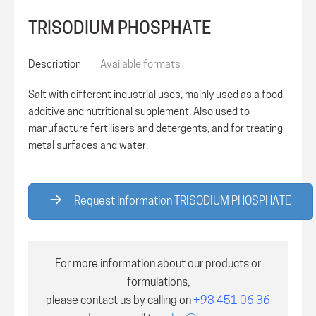
TRISODIUM PHOSPHATE
Description
Available formats
Salt with different industrial uses, mainly used as a food
additive and nutritional supplement. Also used to
manufacture fertilisers and detergents, and for treating
metal surfaces and water.
Request information TRISODIUM PHOSPHATE
For more information about our products or
formulations,
please contact us by calling on
+93 451 06 36