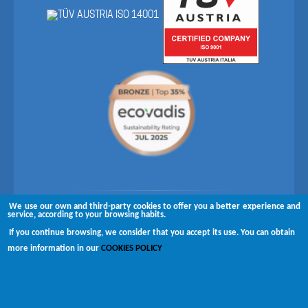
We use our own and third-party cookies to offer you a better experience and
Follow us on
service, according to your browsing habits.
If you continue browsing, we consider that you accept its use. You can obtain
Copyright © 2026 Brugués
more information in our
COOKIES POLICY
Complaints channel
Disclaimer