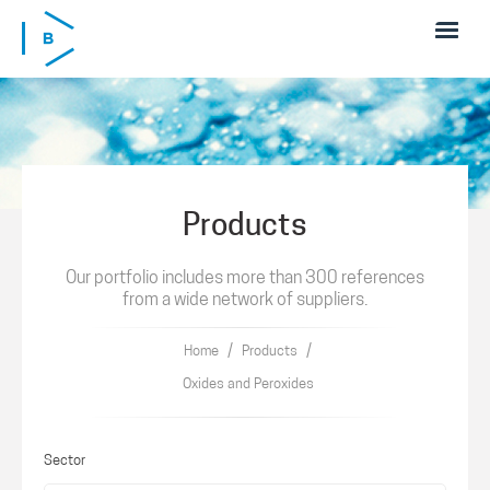
Skip to main content
Products
Our portfolio includes more than 300 references
from a wide network of suppliers.
/
/
Home
Products
Oxides and Peroxides
Sector