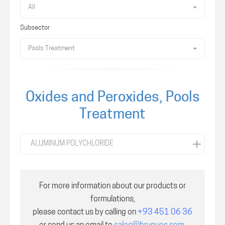
All
Subsector
Pools Treatment
Oxides and Peroxides, Pools
Treatment
ALUMINUM POLYCHLORIDE
For more information about our products or
formulations,
please contact us by calling on
+93 451 06 36