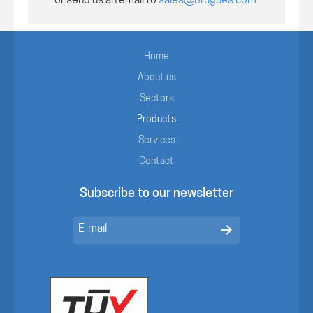
or send us an email to
sales@brugues.com
.
Home
About us
Sectors
Products
Services
Contact
Subscribe to our newsletter