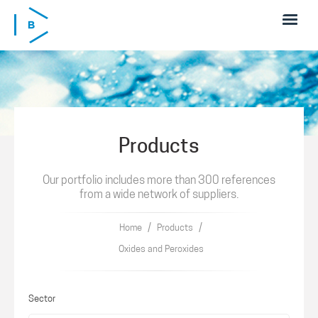
Skip to main content
Products
Our portfolio includes more than 300 references
from a wide network of suppliers.
/
/
Home
Products
Oxides and Peroxides
Sector