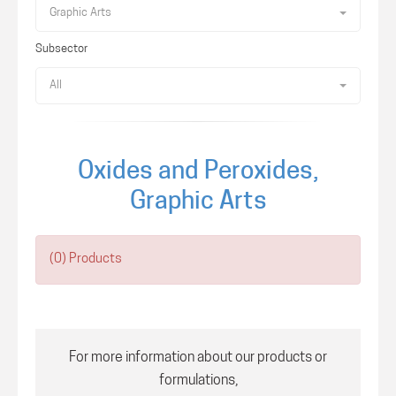
Graphic Arts
Subsector
All
Oxides and Peroxides,
Graphic Arts
(0) Products
For more information about our products or
formulations,