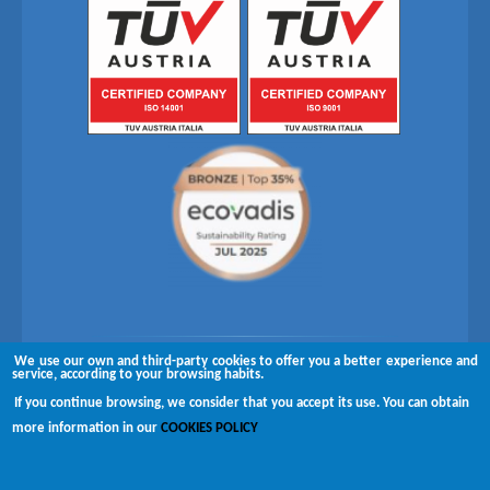
We use our own and third-party cookies to offer you a better experience and
Follow us on
service, according to your browsing habits.
If you continue browsing, we consider that you accept its use. You can obtain
Copyright © 2026 Brugués
more information in our
COOKIES POLICY
Complaints channel