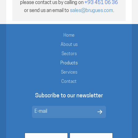
please contact us by calling on
+93 451 06 36
or send us an email to
sales@brugues.com
.
Home
About us
Sectors
Products
Services
Contact
Subscribe to our newsletter