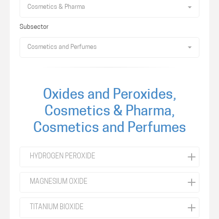
Cosmetics & Pharma
Subsector
Cosmetics and Perfumes
Oxides and Peroxides,
Cosmetics & Pharma,
Cosmetics and Perfumes
HYDROGEN PEROXIDE
MAGNESIUM OXIDE
TITANIUM BIOXIDE