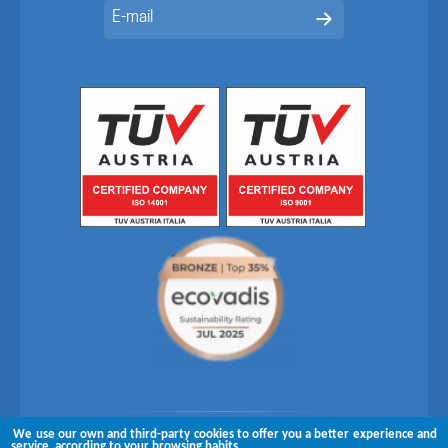
We use our own and third-party cookies to offer you a better experience and
Follow us on
service, according to your browsing habits.