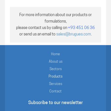
For more information about our products or
formulations,
please contact us by calling on
+93 451 06 36
or send us an email to
sales@brugues.com
.
Home
About us
Sectors
Products
Services
Contact
Subscribe to our newsletter