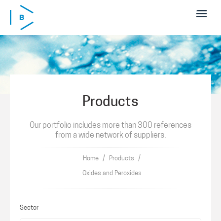
Skip to main content
Products
Our portfolio includes more than 300 references
from a wide network of suppliers.
/
/
Home
Products
Oxides and Peroxides
Sector