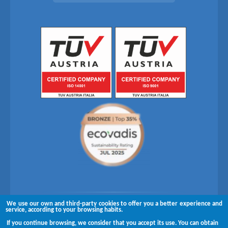
We use our own and third-party cookies to offer you a better experience and
Follow us on
service, according to your browsing habits.
If you continue browsing, we consider that you accept its use. You can obtain