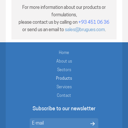
For more information about our products or
formulations,
please contact us by calling on
+93 451 06 36
or send us an email to
sales@brugues.com
.
Home
About us
Sectors
Products
Services
Contact
Subscribe to our newsletter