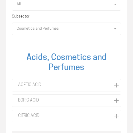
All
Subsector
Cosmetics and Perfumes
Acids, Cosmetics and
Perfumes
ACETIC ACID
BORIC ACID
CITRIC ACID