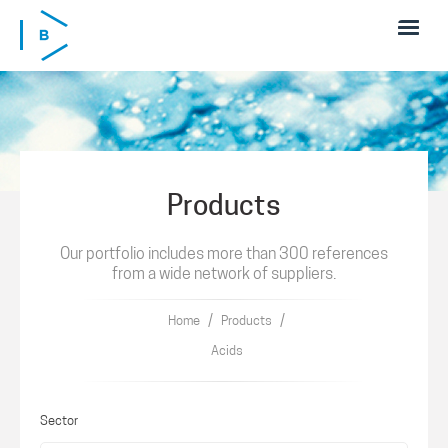
Skip to main content
Products
Our portfolio includes more than 300 references
from a wide network of suppliers.
/
/
Home
Products
Acids
Sector