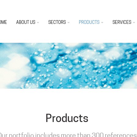
OME
ABOUT US
SECTORS
PRODUCTS
SERVICES
Products
Our portfolio includes more than 300 references