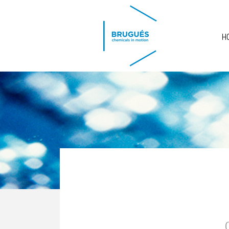
Skip to main content
H