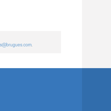
es@brugues.com
.