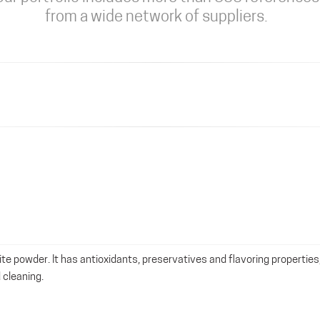
from a wide network of suppliers.
ite powder. It has antioxidants, preservatives and flavoring properties
 cleaning.