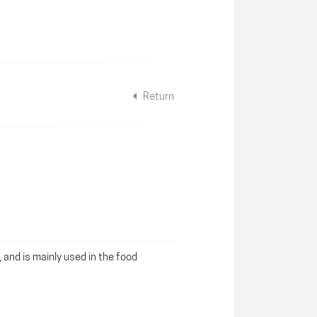
Return
, and is mainly used in the food