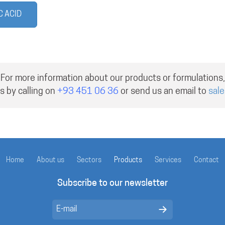
C ACID
For more information about our products or formulations,
s by calling on
+93 451 06 36
or send us an email to
sal
Home
About us
Sectors
Products
Services
Contact
Subscribe to our newsletter