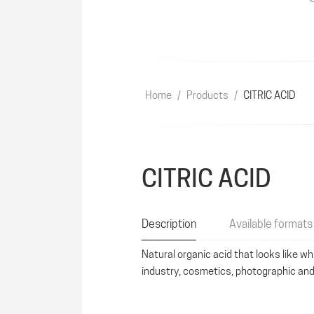
Home
/
Products
/
CITRIC ACID
CITRIC ACID
Description
Available formats
Natural organic acid that looks like wh
industry, cosmetics, photographic and