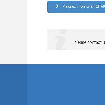
Request information CITRI
please contact u