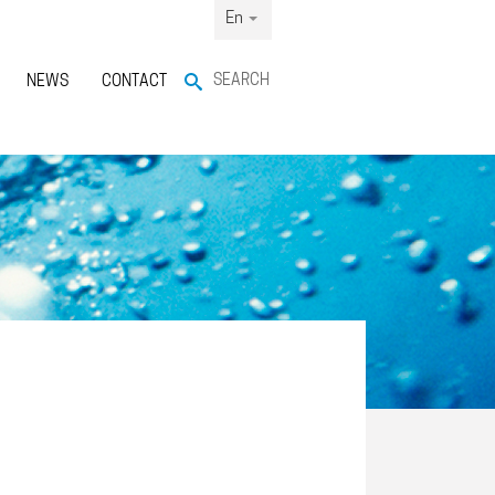
En
SEARCH
NEWS
CONTACT