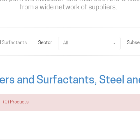
from a wide network of suppliers.
d Surfactants
Sector
Subse
All
ers and Surfactants, Steel a
(0) Products