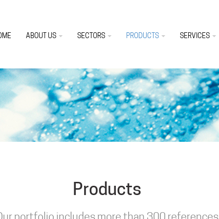
OME
ABOUT US
SECTORS
PRODUCTS
SERVICES
Products
Our portfolio includes more than 300 references