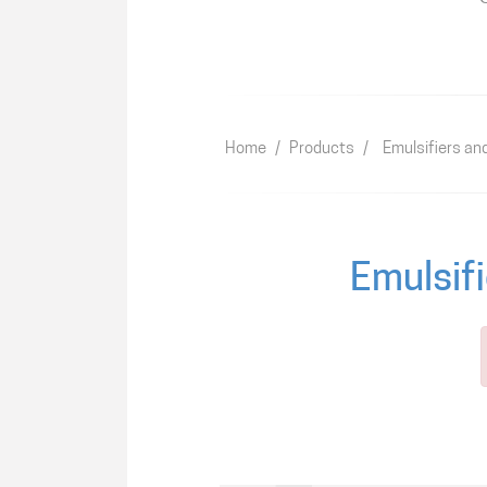
Home
/
Products
/
Emulsifiers an
Emulsifi