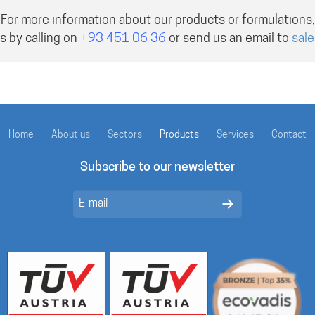
For more information about our products or formulations,
s by calling on
+93 451 06 36
or send us an email to
sal
Home
About us
Sectors
Products
Services
Contact
Subscribe to our newsletter