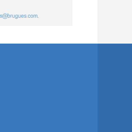
es@brugues.com
.