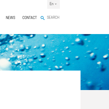
En
SEARCH
NEWS
CONTACT