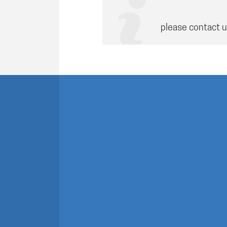
please contact u