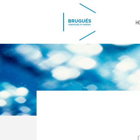
Skip to main content
H