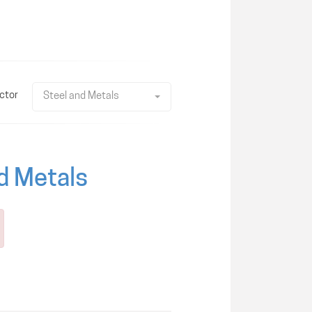
ctor
Steel and Metals
nd Metals