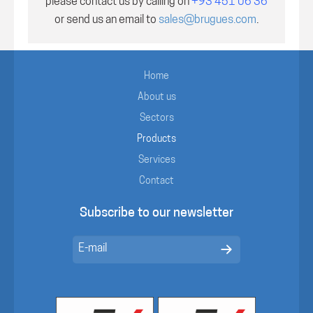
please contact us by calling on
+93 451 06 36
or send us an email to
sales@brugues.com
.
Home
About us
Sectors
Products
Services
Contact
Subscribe to our newsletter