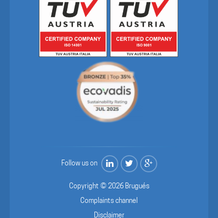
Follow us on
Copyright © 2026 Brugués
Complaints channel
Disclaimer