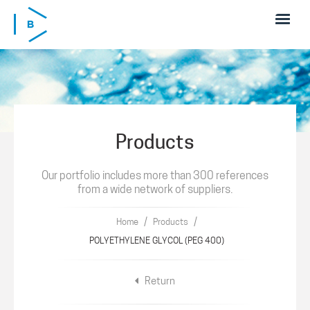
Skip to main content
Products
Our portfolio includes more than 300 references
from a wide network of suppliers.
/
/
Home
Products
POLYETHYLENE GLYCOL (PEG 400)
Return