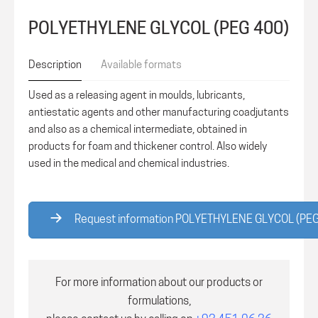
POLYETHYLENE GLYCOL (PEG 400)
Description
Available formats
Used as a releasing agent in moulds, lubricants,
antiestatic agents and other manufacturing coadjutants
and also as a chemical intermediate, obtained in
products for foam and thickener control. Also widely
used in the medical and chemical industries.
Request information POLYETHYLENE GLYCOL (PE
For more information about our products or
formulations,