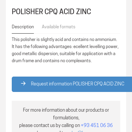
POLISHER CPQ ACID ZINC
Description
Available formats
This polisher is slightly acid and contains no ammonium.
It has the following advantages: ecellent levelling power,
good metallic dispersion, suitable for application with a
drum frame and contains no complexants.
Request information POLISHER CPQ ACID ZINC
For more information about our products or
formulations,
please contact us by calling on
+93 451 06 36