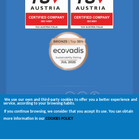
Follow us on
We use our own and third-party cookies to offer you a better experience and
service, according to your browsing habits.
Copyright © 2026 Brugués
If you continue browsing, we consider that you accept its use. You can obtain
more information in our
COOKIES POLICY
Complaints channel
Disclaimer