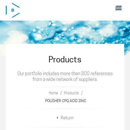
Skip to main content
Products
Our portfolio includes more than 300 references
from a wide network of suppliers.
/
/
Home
Products
POLISHER CPQ ACID ZINC
Return