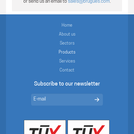
or send us an email to
sales@brugues.com
.
Home
About us
Sectors
Products
Services
Contact
Subscribe to our newsletter