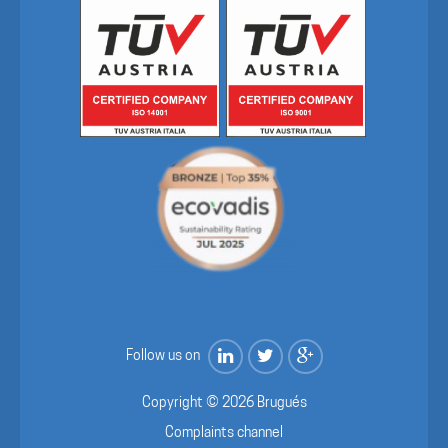
Follow us on
Copyright © 2026 Brugués
Complaints channel