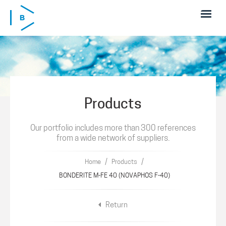
Skip to main content
Products
Our portfolio includes more than 300 references
from a wide network of suppliers.
/
/
Home
Products
BONDERITE M-FE 40 (NOVAPHOS F-40)
Return