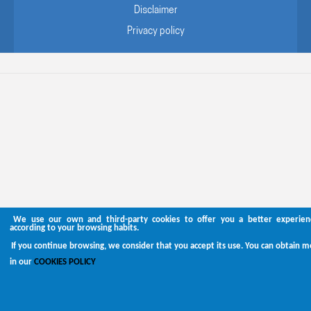
Disclaimer
Privacy policy
We use our own and third-party cookies to offer you a better experienc
according to your browsing habits.
If you continue browsing, we consider that you accept its use. You can obtain 
in our
COOKIES POLICY