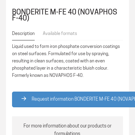
BONDERITE M-FE 40 (NOVAPHOS
F-40)
Description
Available formats
Liquid used to form iron phosphate conversion coatings
on steel surfaces. Formulated for use by spraying,
resulting in clean surfaces, coated with an even
phosphated layer in a characteristic bluish colour.
Formerly known as NOVAPHOS F-40.
Request information BONDERITE M-FE 40 (NOVAP
For more information about our products or
formulations,