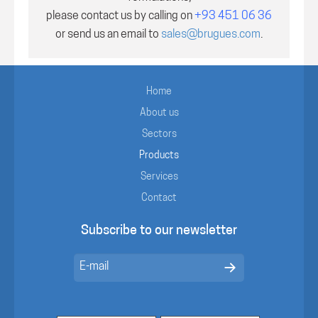
please contact us by calling on
+93 451 06 36
or send us an email to
sales@brugues.com
.
Home
About us
Sectors
Products
Services
Contact
Subscribe to our newsletter