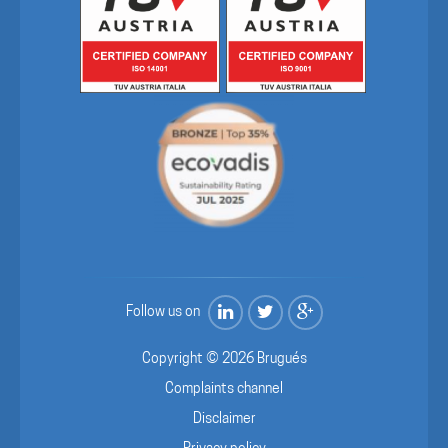
Follow us on
Copyright © 2026 Brugués
Complaints channel
Disclaimer