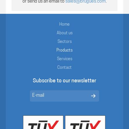
or send us an email to
sales@brugues.com
.
Home
About us
Sectors
Products
Services
Contact
Subscribe to our newsletter