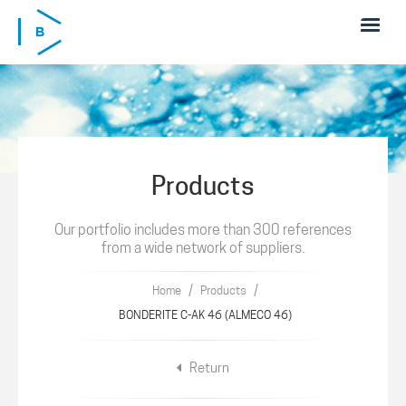
Skip to main content
Products
Our portfolio includes more than 300 references
from a wide network of suppliers.
/
/
Home
Products
BONDERITE C-AK 46 (ALMECO 46)
Return