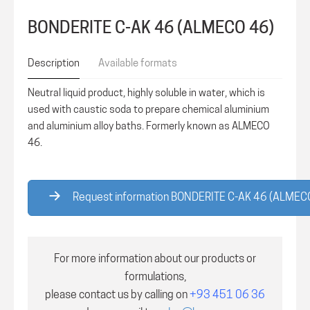
BONDERITE C-AK 46 (ALMECO 46)
Description
Available formats
Neutral liquid product, highly soluble in water, which is
used with caustic soda to prepare chemical aluminium
and aluminium alloy baths. Formerly known as ALMECO
46.
Request information BONDERITE C-AK 46 (ALMEC
For more information about our products or
formulations,
please contact us by calling on
+93 451 06 36